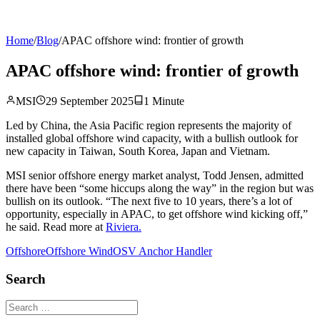
Home
/
Blog
/
APAC offshore wind: frontier of growth
APAC offshore wind: frontier of growth
MSI
29 September 2025
1
Minute
Led by China, the Asia Pacific region represents the majority of
installed global offshore wind capacity, with a bullish outlook for
new capacity in Taiwan, South Korea, Japan and Vietnam.
MSI senior offshore energy market analyst, Todd Jensen, admitted
there have been “some hiccups along the way” in the region but was
bullish on its outlook. “The next five to 10 years, there’s a lot of
opportunity, especially in APAC, to get offshore wind kicking off,”
he said. Read more at
Riviera.
Offshore
Offshore Wind
OSV Anchor Handler
Search