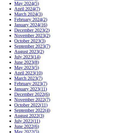
May 2024
(
5
)
April 2024
(
7
)
March 2024
(
3
)
February 2024
(
2
)
January 2024
(
16
)
December 2023
(
2
)
November 2023
(
2
)
October 2023
(
3
)
September 2023
(
7
)
August 2023
(
2
)
July 2023
(
14
)
June 2023
(
8
)
May 2023
(
5
)
April 2023
(
10
)
March 2023
(
7
)
February 2023
(
7
)
January 2023
(
11
)
December 2022
(
6
)
November 2022
(
7
)
October 2022
(
11
)
September 2022
(
4
)
August 2022
(
3
)
July 2022
(
11
)
June 2022
(
6
)
May 2022
(
5
)