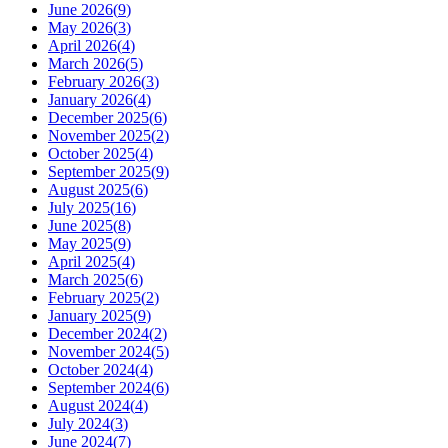
June 2026
(
9
)
May 2026
(
3
)
April 2026
(
4
)
March 2026
(
5
)
February 2026
(
3
)
January 2026
(
4
)
December 2025
(
6
)
November 2025
(
2
)
October 2025
(
4
)
September 2025
(
9
)
August 2025
(
6
)
July 2025
(
16
)
June 2025
(
8
)
May 2025
(
9
)
April 2025
(
4
)
March 2025
(
6
)
February 2025
(
2
)
January 2025
(
9
)
December 2024
(
2
)
November 2024
(
5
)
October 2024
(
4
)
September 2024
(
6
)
August 2024
(
4
)
July 2024
(
3
)
June 2024
(
7
)