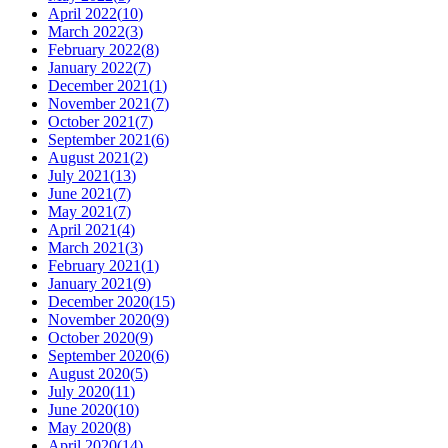
April 2022
(
10
)
March 2022
(
3
)
February 2022
(
8
)
January 2022
(
7
)
December 2021
(
1
)
November 2021
(
7
)
October 2021
(
7
)
September 2021
(
6
)
August 2021
(
2
)
July 2021
(
13
)
June 2021
(
7
)
May 2021
(
7
)
April 2021
(
4
)
March 2021
(
3
)
February 2021
(
1
)
January 2021
(
9
)
December 2020
(
15
)
November 2020
(
9
)
October 2020
(
9
)
September 2020
(
6
)
August 2020
(
5
)
July 2020
(
11
)
June 2020
(
10
)
May 2020
(
8
)
April 2020
(
14
)