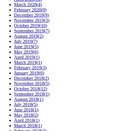
March 2020
(
4
)
February 2020
(
9
)
December 2019
(
9
)
November 2019
(
3
)
October 2019
(
10
)
September 2019
(
7
)
August 2019
(
2
)
July 2019
(
7
)
June 2019
(
5
)
May 2019
(
6
)
April 2019
(
1
)
March 2019
(
1
)
February 2019
(
3
)
January 2019
(
6
)
December 2018
(
2
)
November 2018
(
5
)
October 2018
(
12
)
September 2018
(
1
)
August 2018
(
1
)
July 2018
(
5
)
June 2018
(
1
)
May 2018
(
2
)
April 2018
(
1
)
March 2018
(
1
)
February 2018
(
3
)