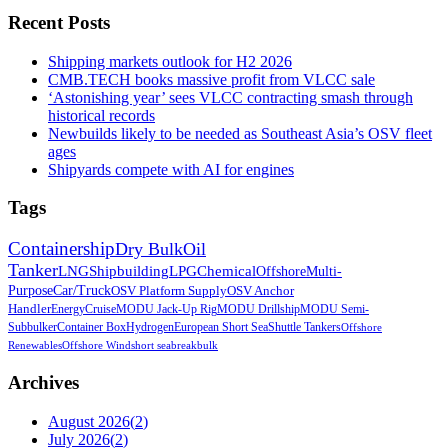
Recent Posts
Shipping markets outlook for H2 2026
CMB.TECH books massive profit from VLCC sale
‘Astonishing year’ sees VLCC contracting smash through
historical records
Newbuilds likely to be needed as Southeast Asia’s OSV fleet
ages
Shipyards compete with AI for engines
Tags
Containership
Dry Bulk
Oil
Tanker
LNG
Shipbuilding
LPG
Chemical
Offshore
Multi-
Purpose
Car/Truck
OSV Platform Supply
OSV Anchor
Handler
Energy
Cruise
MODU Jack-Up Rig
MODU Drillship
MODU Semi-
Sub
bulker
Container Box
Hydrogen
European Short Sea
Shuttle Tankers
Offshore
Renewables
Offshore Wind
short sea
breakbulk
Archives
August 2026
(
2
)
July 2026
(
2
)