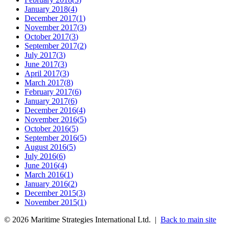
January 2018
(
4
)
December 2017
(
1
)
November 2017
(
3
)
October 2017
(
3
)
September 2017
(
2
)
July 2017
(
3
)
June 2017
(
3
)
April 2017
(
3
)
March 2017
(
8
)
February 2017
(
6
)
January 2017
(
6
)
December 2016
(
4
)
November 2016
(
5
)
October 2016
(
5
)
September 2016
(
5
)
August 2016
(
5
)
July 2016
(
6
)
June 2016
(
4
)
March 2016
(
1
)
January 2016
(
2
)
December 2015
(
3
)
November 2015
(
1
)
©
2026
Maritime Strategies International Ltd. |
Back to main site